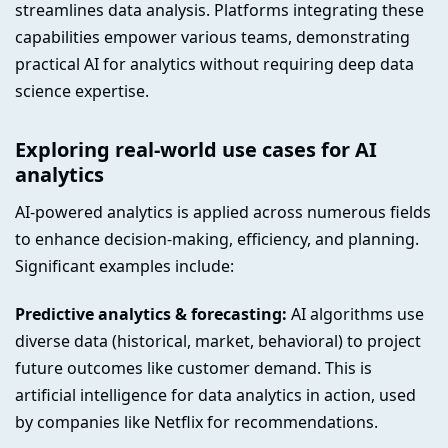
streamlines data analysis. Platforms integrating these
capabilities empower various teams, demonstrating
practical AI for analytics without requiring deep data
science expertise.
Exploring real-world use cases for AI
analytics
AI-powered analytics is applied across numerous fields
to enhance decision-making, efficiency, and planning.
Significant examples include:
Predictive analytics & forecasting:
AI algorithms use
diverse data (historical, market, behavioral) to project
future outcomes like customer demand. This is
artificial intelligence for data analytics in action, used
by companies like Netflix for recommendations.