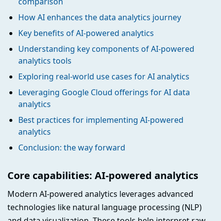
comparison
How AI enhances the data analytics journey
Key benefits of AI-powered analytics
Understanding key components of AI-powered
analytics tools
Exploring real-world use cases for AI analytics
Leveraging Google Cloud offerings for AI data
analytics
Best practices for implementing AI-powered
analytics
Conclusion: the way forward
Core capabilities: AI-powered analytics
Modern AI-powered analytics leverages advanced
technologies like natural language processing (NLP)
and data visualization. These tools help interpret raw