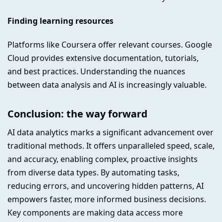
Finding learning resources
Platforms like Coursera offer relevant courses. Google
Cloud provides extensive documentation, tutorials,
and best practices. Understanding the nuances
between data analysis and AI is increasingly valuable.
Conclusion: the way forward
AI data analytics marks a significant advancement over
traditional methods. It offers unparalleled speed, scale,
and accuracy, enabling complex, proactive insights
from diverse data types. By automating tasks,
reducing errors, and uncovering hidden patterns, AI
empowers faster, more informed business decisions.
Key components are making data access more