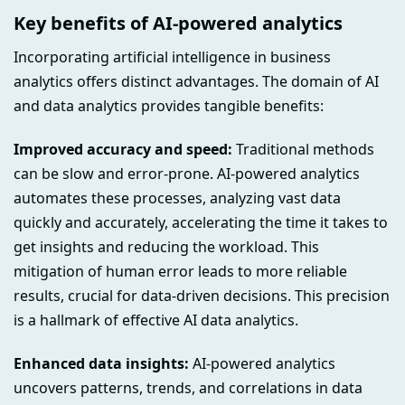
Key benefits of AI-powered analytics
Incorporating artificial intelligence in business
analytics offers distinct advantages. The domain of AI
and data analytics provides tangible benefits:
Improved accuracy and speed:
Traditional methods
can be slow and error-prone. AI-powered analytics
automates these processes, analyzing vast data
quickly and accurately, accelerating the time it takes to
get insights and reducing the workload. This
mitigation of human error leads to more reliable
results, crucial for data-driven decisions. This precision
is a hallmark of effective AI data analytics.
Enhanced data insights:
AI-powered analytics
uncovers patterns, trends, and correlations in data