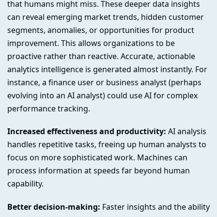
that humans might miss. These deeper data insights
can reveal emerging market trends, hidden customer
segments, anomalies, or opportunities for product
improvement. This allows organizations to be
proactive rather than reactive. Accurate, actionable
analytics intelligence is generated almost instantly. For
instance, a finance user or business analyst (perhaps
evolving into an AI analyst) could use AI for complex
performance tracking.
Increased effectiveness and productivity:
AI analysis
handles repetitive tasks, freeing up human analysts to
focus on more sophisticated work. Machines can
process information at speeds far beyond human
capability.
Better decision-making:
Faster insights and the ability