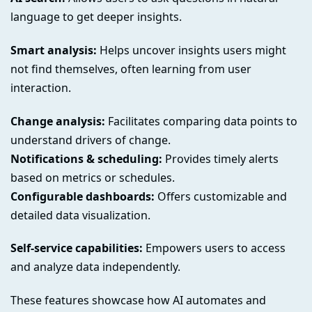
language to get deeper insights.
Smart analysis:
Helps uncover insights users might
not find themselves, often learning from user
interaction.
Change analysis:
Facilitates comparing data points to
understand drivers of change.
Notifications & scheduling:
Provides timely alerts
based on metrics or schedules.
Configurable dashboards:
Offers customizable and
detailed data visualization.
Self-service capabilities:
Empowers users to access
and analyze data independently.
These features showcase how AI automates and