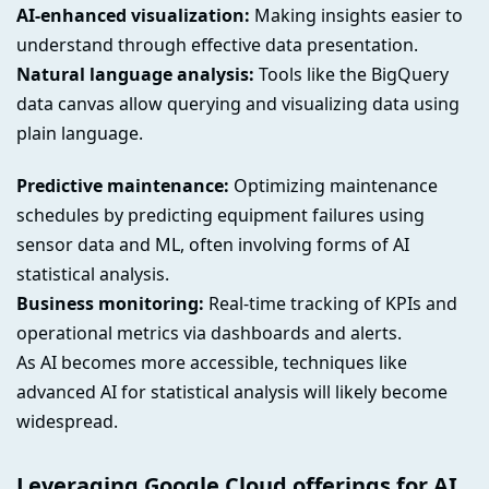
AI-enhanced visualization:
Making insights easier to
understand through effective data presentation.
Natural language analysis:
Tools like the BigQuery
data canvas allow querying and visualizing data using
plain language.
Predictive maintenance:
Optimizing maintenance
schedules by predicting equipment failures using
sensor data and ML, often involving forms of AI
statistical analysis.
Business monitoring:
Real-time tracking of KPIs and
operational metrics via dashboards and alerts.
As AI becomes more accessible, techniques like
advanced AI for statistical analysis will likely become
widespread.
Leveraging Google Cloud offerings for AI