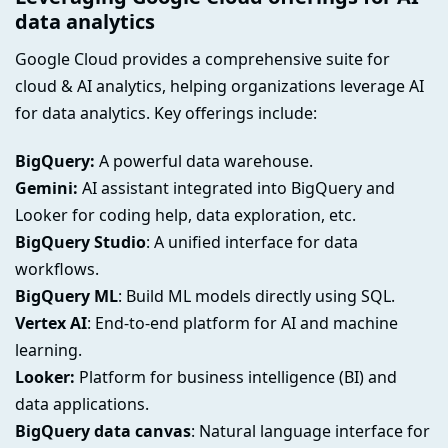
data analytics
Google Cloud provides a comprehensive suite for
cloud & AI analytics, helping organizations leverage AI
for data analytics. Key offerings include:
BigQuery:
A powerful data warehouse.
Gemini:
AI assistant integrated into BigQuery and
Looker for coding help, data exploration, etc.
BigQuery Studio
: A unified interface for data
workflows.
BigQuery ML
: Build ML models directly using SQL.
Vertex AI
: End-to-end platform for AI and machine
learning.
Looker:
Platform for business intelligence (BI) and
data applications.
BigQuery data canvas
: Natural language interface for