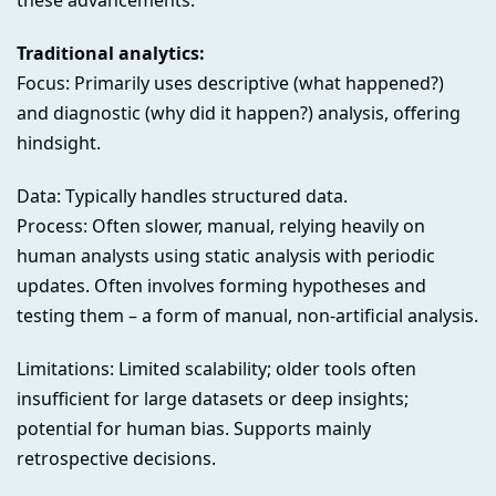
these advancements.
Traditional analytics:
Focus: Primarily uses descriptive (what happened?)
and diagnostic (why did it happen?) analysis, offering
hindsight.
Data: Typically handles structured data.
Process: Often slower, manual, relying heavily on
human analysts using static analysis with periodic
updates. Often involves forming hypotheses and
testing them – a form of manual, non-artificial analysis.
Limitations: Limited scalability; older tools often
insufficient for large datasets or deep insights;
potential for human bias. Supports mainly
retrospective decisions.