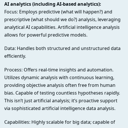
AI analytics (including AI-based analytics):
Focus: Employs predictive (what will happen?) and
prescriptive (what should we do?) analysis, leveraging
analytical AI capabilities. Artificial intelligence analysis
allows for powerful predictive models.
Data: Handles both structured and unstructured data
efficiently.
Process: Offers real-time insights and automation.
Utilizes dynamic analysis with continuous learning,
providing objective analysis often free from human
bias. Capable of testing countless hypotheses rapidly.
This isn’t just artificial analysis; it’s proactive support
via sophisticated artificial intelligence data analysis.
Capabilities: Highly scalable for big data; capable of