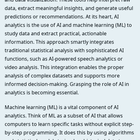
data, extract meaningful insights, and generate useful
predictions or recommendations. At its heart, AI
analytics is the use of AI and machine learning (ML) to
study data and extract practical, actionable
information. This approach smartly integrates
traditional statistical analysis with sophisticated AI
functions, such as AI-powered speech analytics or
video analysis. This integration enables the proper
analysis of complex datasets and supports more
informed decision-making. Grasping the role of AI in
analytics is becoming essential.
Machine learning (ML) is a vital component of AI
analytics. Think of ML as a subset of AI that allows
computers to learn specific tasks without explicit step-
by-step programming. It does this by using algorithms