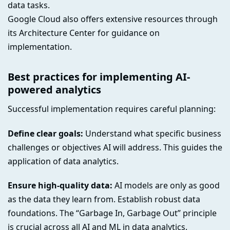
data tasks.
Google Cloud also offers extensive resources through
its Architecture Center for guidance on
implementation.
Best practices for implementing AI-
powered analytics
Successful implementation requires careful planning:
Define clear goals:
Understand what specific business
challenges or objectives AI will address. This guides the
application of data analytics.
Ensure high-quality data:
AI models are only as good
as the data they learn from. Establish robust data
foundations. The “Garbage In, Garbage Out” principle
is crucial across all AI and ML in data analytics.