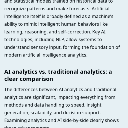
and statistical models trained on historical data to
recognize patterns and make forecasts. Artificial
intelligence itself is broadly defined as a machine’s
ability to mimic intelligent human behaviors like
learning, reasoning, and self-correction. Key AI
technologies, including NLP, allow systems to
understand sensory input, forming the foundation of
modern artificial intelligence analytics.
AI analytics vs. traditional analytics: a
clear comparison
The differences between AI analytics and traditional
analytics are significant, impacting everything from
methods and data handling to speed, insight
generation, scalability, and decision support.
Examining analytics and AI side-by-side clearly shows