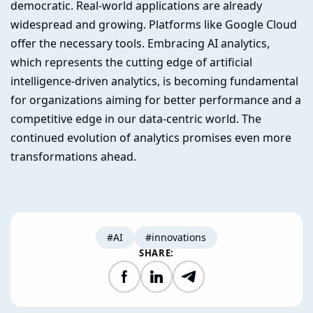
democratic. Real-world applications are already
widespread and growing. Platforms like Google Cloud
offer the necessary tools. Embracing AI analytics,
which represents the cutting edge of artificial
intelligence-driven analytics, is becoming fundamental
for organizations aiming for better performance and a
competitive edge in our data-centric world. The
continued evolution of analytics promises even more
transformations ahead.
#AI
#innovations
SHARE:
Facebook
LinkedIn
Telegram