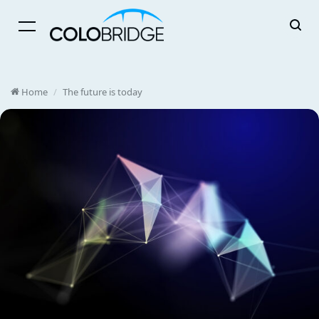
Menu
Home
/
The future is today