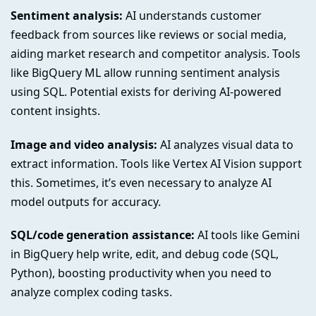
Sentiment analysis:
AI understands customer
feedback from sources like reviews or social media,
aiding market research and competitor analysis. Tools
like BigQuery ML allow running sentiment analysis
using SQL. Potential exists for deriving AI-powered
content insights.
Image and video analysis:
AI analyzes visual data to
extract information. Tools like Vertex AI Vision support
this. Sometimes, it’s even necessary to analyze AI
model outputs for accuracy.
SQL/code generation assistance:
AI tools like Gemini
in BigQuery help write, edit, and debug code (SQL,
Python), boosting productivity when you need to
analyze complex coding tasks.