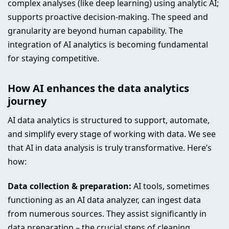
complex analyses (like deep learning) using analytic AI;
supports proactive decision-making. The speed and
granularity are beyond human capability. The
integration of AI analytics is becoming fundamental
for staying competitive.
How AI enhances the data analytics
journey
AI data analytics is structured to support, automate,
and simplify every stage of working with data. We see
that AI in data analysis is truly transformative. Here’s
how:
Data collection & preparation:
AI tools, sometimes
functioning as an AI data analyzer, can ingest data
from numerous sources. They assist significantly in
data preparation – the crucial steps of cleaning,