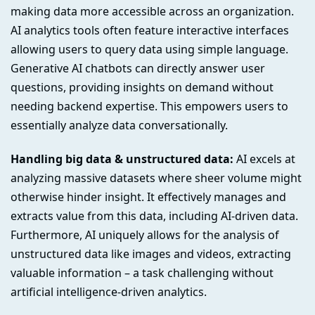
making data more accessible across an organization.
AI analytics tools often feature interactive interfaces
allowing users to query data using simple language.
Generative AI chatbots can directly answer user
questions, providing insights on demand without
needing backend expertise. This empowers users to
essentially analyze data conversationally.
Handling big data & unstructured data:
AI excels at
analyzing massive datasets where sheer volume might
otherwise hinder insight. It effectively manages and
extracts value from this data, including AI-driven data.
Furthermore, AI uniquely allows for the analysis of
unstructured data like images and videos, extracting
valuable information – a task challenging without
artificial intelligence-driven analytics.