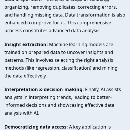
organizing, removing duplicates, correcting errors,
and handling missing data. Data transformation is also
enhanced to improve focus. This comprehensive
process constitutes advanced data analysis.
Insight extraction:
Machine learning models are
trained on prepared data to uncover insights and
patterns. This involves selecting the right analysis
methods (like regression, classification) and mining
the data effectively.
Interpretation & decision-making:
Finally, AI assists
analysts in interpreting trends, leading to better-
informed decisions and showcasing effective data
analysis with AI.
Democratizing data access:
A key application is