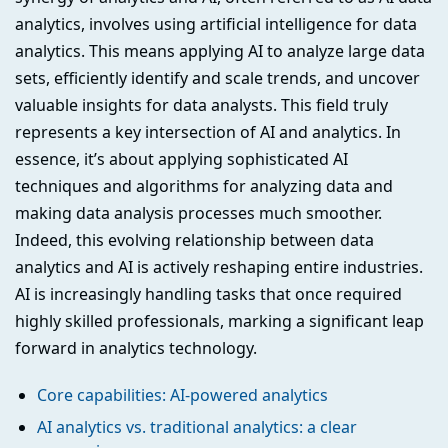
analytics, involves using artificial intelligence for data
analytics. This means applying AI to analyze large data
sets, efficiently identify and scale trends, and uncover
valuable insights for data analysts. This field truly
represents a key intersection of AI and analytics. In
essence, it’s about applying sophisticated AI
techniques and algorithms for analyzing data and
making data analysis processes much smoother.
Indeed, this evolving relationship between data
analytics and AI is actively reshaping entire industries.
AI is increasingly handling tasks that once required
highly skilled professionals, marking a significant leap
forward in analytics technology.
Core capabilities: AI-powered analytics
AI analytics vs. traditional analytics: a clear