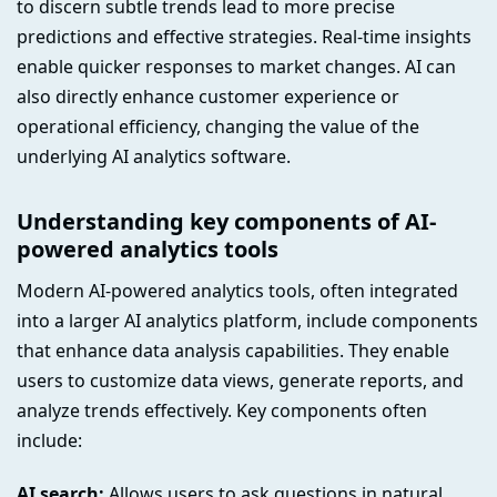
to discern subtle trends lead to more precise
predictions and effective strategies. Real-time insights
enable quicker responses to market changes. AI can
also directly enhance customer experience or
operational efficiency, changing the value of the
underlying AI analytics software.
Understanding key components of AI-
powered analytics tools
Modern AI-powered analytics tools, often integrated
into a larger AI analytics platform, include components
that enhance data analysis capabilities. They enable
users to customize data views, generate reports, and
analyze trends effectively. Key components often
include:
AI search:
Allows users to ask questions in natural