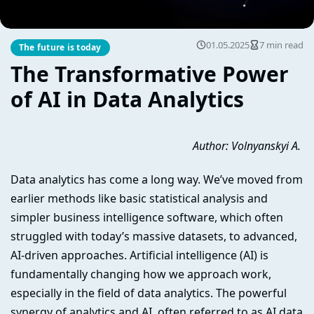
01.05.2025
7 min read
The future is today
The Transformative Power
of AI in Data Analytics
Author: Volnyanskyi A.
Data analytics has come a long way. We’ve moved from
earlier methods like basic statistical analysis and
simpler business intelligence software, which often
struggled with today’s massive datasets, to advanced,
AI-driven approaches. Artificial intelligence (AI) is
fundamentally changing how we approach work,
especially in the field of data analytics. The powerful
synergy of analytics and AI, often referred to as AI data