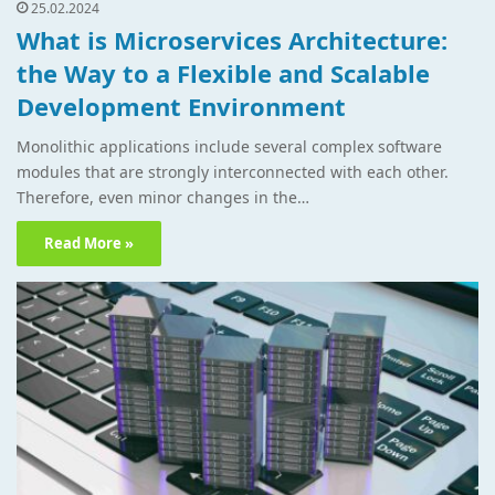
25.02.2024
What is Microservices Architecture:
the Way to a Flexible and Scalable
Development Environment
Monolithic applications include several complex software
modules that are strongly interconnected with each other.
Therefore, even minor changes in the…
Read More »