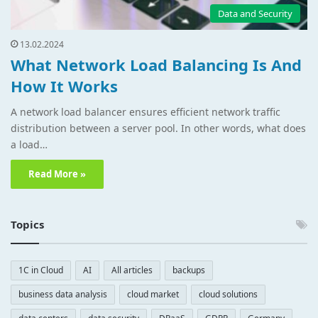
Data and Security
13.02.2024
What Network Load Balancing Is And
How It Works
A network load balancer ensures efficient network traffic
distribution between a server pool. In other words, what does
a load…
Read More »
Topics
1C in Cloud
AI
All articles
backups
business data analysis
cloud market
cloud solutions