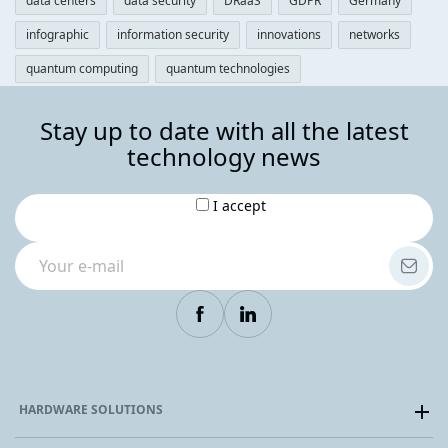
data centers
data security
DRaaS
GDPR
Germany
infographic
information security
innovations
networks
quantum computing
quantum technologies
Stay up to date with all the latest
technology news
I accept
HARDWARE SOLUTIONS