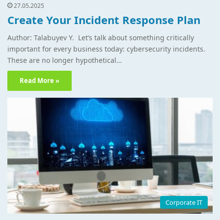
27.05.2025
Create Your Incident Response Plan
Author: Talabuyev Y. Let’s talk about something critically
important for every business today: cybersecurity incidents.
These are no longer hypothetical…
Read More »
Corporate IT