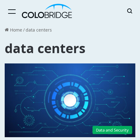
Menu
Home
/
data centers
data centers
Data and Security