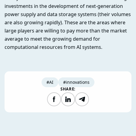
investments in the development of next-generation
power supply and data storage systems (their volumes
are also growing rapidly). These are the areas where
large players are willing to pay more than the market
average to meet the growing demand for
computational resources from AI systems.
#AI
#innovations
SHARE:
Facebook
LinkedIn
Telegram