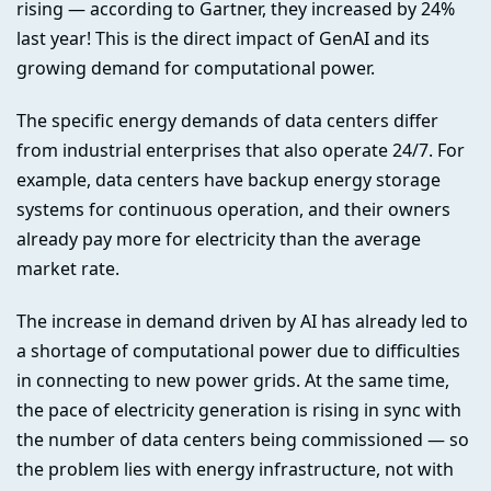
rising — according to Gartner, they increased by 24%
last year! This is the direct impact of GenAI and its
growing demand for computational power.
The specific energy demands of data centers differ
from industrial enterprises that also operate 24/7. For
example, data centers have backup energy storage
systems for continuous operation, and their owners
already pay more for electricity than the average
market rate.
The increase in demand driven by AI has already led to
a shortage of computational power due to difficulties
in connecting to new power grids. At the same time,
the pace of electricity generation is rising in sync with
the number of data centers being commissioned — so
the problem lies with energy infrastructure, not with