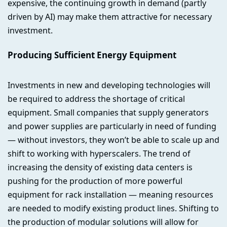
expensive, the continuing growth in demand (partly
driven by AI) may make them attractive for necessary
investment.
Producing Sufficient Energy Equipment
Investments in new and developing technologies will
be required to address the shortage of critical
equipment. Small companies that supply generators
and power supplies are particularly in need of funding
— without investors, they won’t be able to scale up and
shift to working with hyperscalers. The trend of
increasing the density of existing data centers is
pushing for the production of more powerful
equipment for rack installation — meaning resources
are needed to modify existing product lines. Shifting to
the production of modular solutions will allow for