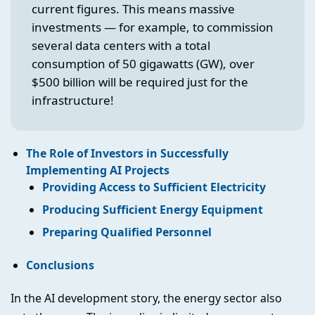
current figures. This means massive
investments — for example, to commission
several data centers with a total
consumption of 50 gigawatts (GW), over
$500 billion will be required just for the
infrastructure!
The Role of Investors in Successfully
Implementing AI Projects
Providing Access to Sufficient Electricity
Producing Sufficient Energy Equipment
Preparing Qualified Personnel
Conclusions
In the AI development story, the energy sector also