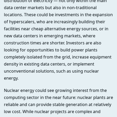
distribution of electricity — not only within the main
data center markets but also in non-traditional
locations. These could be investments in the expansion
of hyperscalers, who are increasingly building their
facilities near cheap alternative energy sources, or in
new data centers in emerging markets, where
construction times are shorter. Investors are also
looking for opportunities to build power plants
completely isolated from the grid, increase equipment
density in existing data centers, or implement
unconventional solutions, such as using nuclear
energy.
Nuclear energy could see growing interest from the
computing sector in the near future: nuclear plants are
reliable and can provide stable generation at relatively
low cost. While nuclear projects are complex and