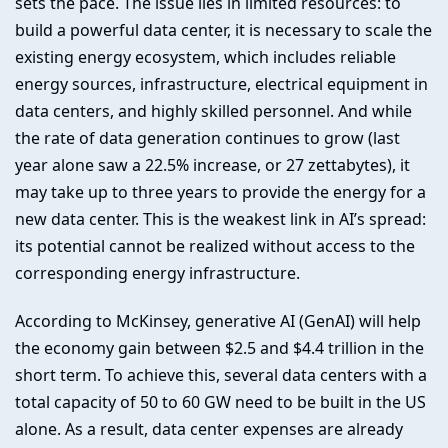
sets the pace. The issue lies in limited resources: to
build a powerful data center, it is necessary to scale the
existing energy ecosystem, which includes reliable
energy sources, infrastructure, electrical equipment in
data centers, and highly skilled personnel. And while
the rate of data generation continues to grow (last
year alone saw a 22.5% increase, or 27 zettabytes), it
may take up to three years to provide the energy for a
new data center. This is the weakest link in AI’s spread:
its potential cannot be realized without access to the
corresponding energy infrastructure.
According to McKinsey, generative AI (GenAI) will help
the economy gain between $2.5 and $4.4 trillion in the
short term. To achieve this, several data centers with a
total capacity of 50 to 60 GW need to be built in the US
alone. As a result, data center expenses are already