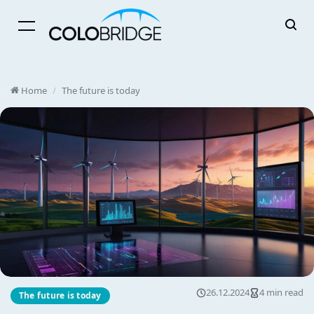
Menu
Home
/
The future is today
26.12.2024
4 min read
The future is today