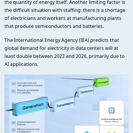
the quantity of energy itself. Another limiting factor is
the difficult situation with staffing: there is a shortage
of electricians and workers at manufacturing plants
that produce semiconductors and batteries.
The International Energy Agency (IEA) predicts that
global demand for electricity in data centers will at
least double between 2022 and 2026, primarily due to
AI applications.