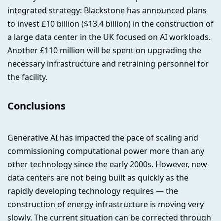
integrated strategy: Blackstone has announced plans
to invest £10 billion ($13.4 billion) in the construction of
a large data center in the UK focused on AI workloads.
Another £110 million will be spent on upgrading the
necessary infrastructure and retraining personnel for
the facility.
Conclusions
Generative AI has impacted the pace of scaling and
commissioning computational power more than any
other technology since the early 2000s. However, new
data centers are not being built as quickly as the
rapidly developing technology requires — the
construction of energy infrastructure is moving very
slowly. The current situation can be corrected through