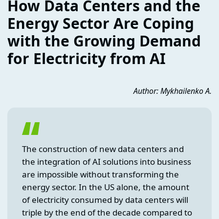
How Data Centers and the
Energy Sector Are Coping
with the Growing Demand
for Electricity from AI
Author: Mykhailenko A.
The construction of new data centers and
the integration of AI solutions into business
are impossible without transforming the
energy sector. In the US alone, the amount
of electricity consumed by data centers will
triple by the end of the decade compared to