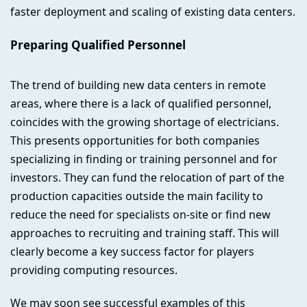
faster deployment and scaling of existing data centers.
Preparing Qualified Personnel
The trend of building new data centers in remote
areas, where there is a lack of qualified personnel,
coincides with the growing shortage of electricians.
This presents opportunities for both companies
specializing in finding or training personnel and for
investors. They can fund the relocation of part of the
production capacities outside the main facility to
reduce the need for specialists on-site or find new
approaches to recruiting and training staff. This will
clearly become a key success factor for players
providing computing resources.
We may soon see successful examples of this