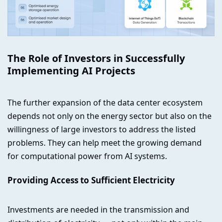
The Role of Investors in Successfully
Implementing AI Projects
The further expansion of the data center ecosystem
depends not only on the energy sector but also on the
willingness of large investors to address the listed
problems. They can help meet the growing demand
for computational power from AI systems.
Providing Access to Sufficient Electricity
Investments are needed in the transmission and