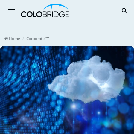
Menu
Home
/
Corporate IT