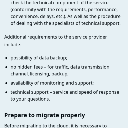
check the technical component of the service
(conformity with the requirements, performance,
convenience, delays, etc.). As well as the procedure
of dealing with the specialists of technical support.
Additional requirements to the service provider
include:
possibility of data backup;
no hidden fees – for traffic, data transmission
channel, licensing, backup;
availability of monitoring and support;
technical support – service and speed of response
to your questions.
Prepare to migrate properly
Before migrating to the cloud, it is necessary to