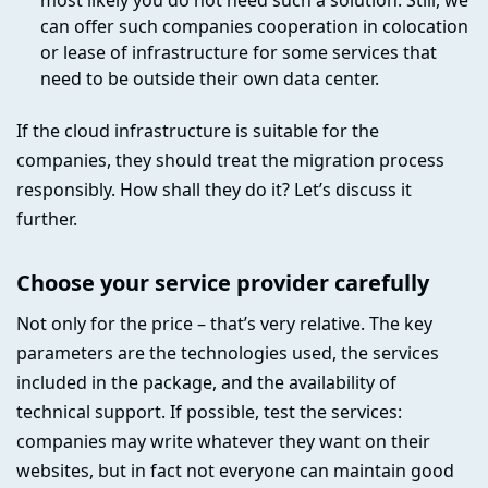
most likely you do not need such a solution. Still, we
can offer such companies cooperation in colocation
or lease of infrastructure for some services that
need to be outside their own data center.
If the cloud infrastructure is suitable for the
companies, they should treat the migration process
responsibly. How shall they do it? Let’s discuss it
further.
Choose your service provider carefully
Not only for the price – that’s very relative. The key
parameters are the technologies used, the services
included in the package, and the availability of
technical support. If possible, test the services:
companies may write whatever they want on their
websites, but in fact not everyone can maintain good