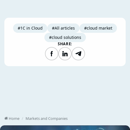
#1C in Cloud
#All articles
#cloud market
#cloud solutions
SHARE:
Facebook
LinkedIn
Telegram