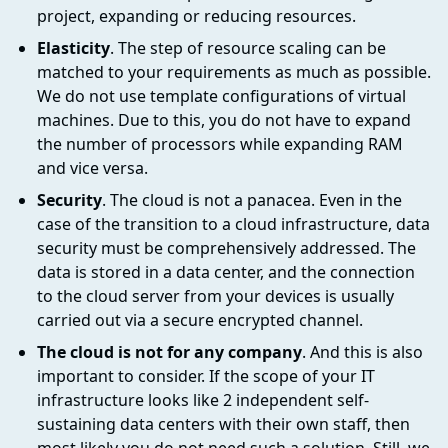
project, expanding or reducing resources.
Elasticity
. The step of resource scaling can be
matched to your requirements as much as possible.
We do not use template configurations of virtual
machines. Due to this, you do not have to expand
the number of processors while expanding RAM
and vice versa.
Security
. The cloud is not a panacea. Even in the
case of the transition to a cloud infrastructure, data
security must be comprehensively addressed. The
data is stored in a data center, and the connection
to the cloud server from your devices is usually
carried out via a secure encrypted channel.
The cloud is not for any company
. And this is also
important to consider. If the scope of your IT
infrastructure looks like 2 independent self-
sustaining data centers with their own staff, then