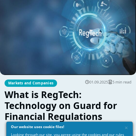
×
Our website uses cookie files!
Looking through our site, you agree using the cookies and our
rules