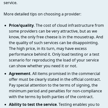
service.
More detailed tips on choosing a provider:
Price/quality
. The cost of cloud infrastructure from
some providers can be very attractive, but as we
know, the only free cheese is in the mousetrap. And
the quality of such services can be disappointing.
The high price, in its turn, may have excess
performance behind it. Only load testing or a test
scenario for reproducing the load of your service
can show whether you need it or not.
Agreement
. All items promised in the commercial
offer must be clearly stated in the official contract.
Pay special attention to the terms of signing, the
minimum period and penalties for non-compliance
with the terms by both parties of the contract.
Ability to test the service
. Testing enables you to