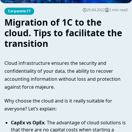
25.04.2022
2 min read
Corporate IT
Migration of 1C to the
cloud. Tips to facilitate the
transition
Cloud infrastructure ensures the security and
confidentiality of your data, the ability to recover
accounting information without loss and protection
against force majeure.
Why choose the cloud and is it really suitable for
everyone? Let’s explain:
CapEx vs OpEx
. The advantage of cloud solutions is
that there are no capital costs when starting a