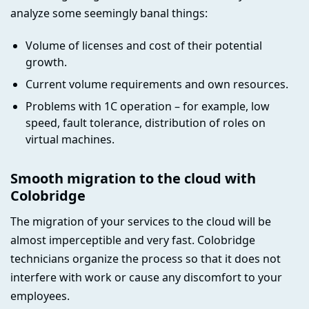
analyze some seemingly banal things:
Volume of licenses and cost of their potential
growth.
Current volume requirements and own resources.
Problems with 1C operation – for example, low
speed, fault tolerance, distribution of roles on
virtual machines.
Smooth migration to the cloud with
Colobridge
The migration of your services to the cloud will be
almost imperceptible and very fast. Colobridge
technicians organize the process so that it does not
interfere with work or cause any discomfort to your
employees.