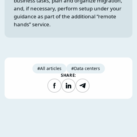
business tasks, plan and organize migration,
and, if necessary, perform setup under your
guidance as part of the additional “remote
hands” service.
#All articles
#Data centers
SHARE:
Facebook
LinkedIn
Telegram