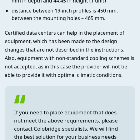
mm in depth and 44.45 in height (1 unit)
distance between 19-inch profiles is 450 mm,
between the mounting holes – 465 mm.
Certified data centers can help in the placement of
equipment, which has been made to the design
changes that are not described in the instructions.
Also, equipment with non-standard cooling schemes is
not accepted, as in this case the provider will not be
able to provide it with optimal climatic conditions.
If you need to place equipment that does
not meet the above requirements, please
contact Colobridge specialists. We will find
the best solution for your business needs