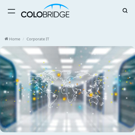
Menu
Home
/
Corporate IT