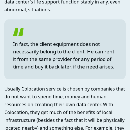
data center’s life support function stably in any, even
abnormal, situations.
In fact, the client equipment does not
necessarily belong to the client. He can rent
it from the same provider for any period of
time and buy it back later, if the need arises.
Usually Colocation service is chosen by companies that
do not want to spend time, money and human
resources on creating their own data center. With
Colocation, they get much of the benefits of local
infrastructure (besides the fact that it will be physically
located nearby) and something else. For example, they