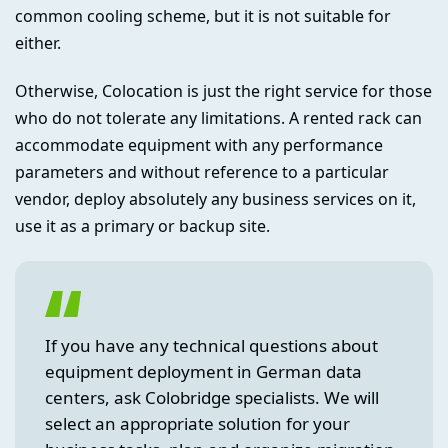
common cooling scheme, but it is not suitable for
either.
Otherwise, Colocation is just the right service for those
who do not tolerate any limitations. A rented rack can
accommodate equipment with any performance
parameters and without reference to a particular
vendor, deploy absolutely any business services on it,
use it as a primary or backup site.
If you have any technical questions about
equipment deployment in German data
centers, ask Colobridge specialists. We will
select an appropriate solution for your