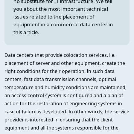
no substitute for IT infrastructure. We tell
you about the most important technical
issues related to the placement of
equipment in a commercial data center in
this article.
Data centers that provide colocation services, i.e.
placement of server and other equipment, create the
right conditions for their operation. In such data
centers, fast data transmission channels, optimal
temperature and humidity conditions are maintained,
an access control system is configured and a plan of
action for the restoration of engineering systems in
case of failure is developed. In other words, the service
provider is interested in ensuring that the client
equipment and all the systems responsible for the