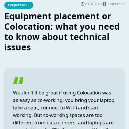
29.07.2022
3 min read
Corporate IT
Equipment placement or
Colocation: what you need
to know about technical
issues
Wouldn’t it be great if using Colocation was
as easy as co-working: you bring your laptop,
take a seat, connect to Wi-Fi and start
working. But co-working spaces are too
different from data centers, and laptops are