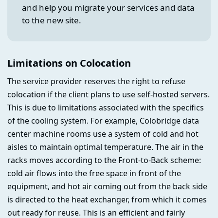
and help you migrate your services and data
to the new site.
Limitations on Colocation
The service provider reserves the right to refuse
colocation if the client plans to use self-hosted servers.
This is due to limitations associated with the specifics
of the cooling system. For example, Colobridge data
center machine rooms use a system of cold and hot
aisles to maintain optimal temperature. The air in the
racks moves according to the Front-to-Back scheme:
cold air flows into the free space in front of the
equipment, and hot air coming out from the back side
is directed to the heat exchanger, from which it comes
out ready for reuse. This is an efficient and fairly