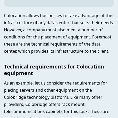
Colocation allows businesses to take advantage of the
infrastructure of any data center that suits their needs.
However, a company must also meet a number of
conditions for the placement of equipment. Foremost,
these are the technical requirements of the data
center, which provides its infrastructure to the client.
Technical requirements for Colocation
equipment
As an example, let us consider the requirements for
placing servers and other equipment on the
Colobridge technology platform. Like many other
providers, Colobridge offers rack mount
telecommunications cabinets for this task. These are