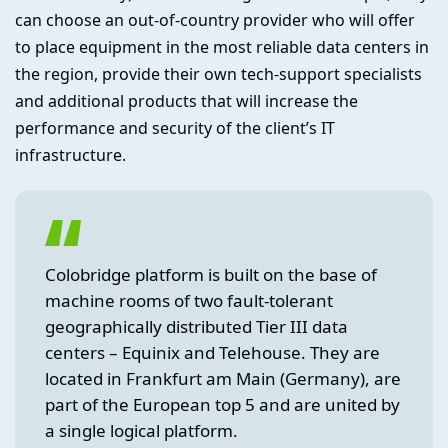
can choose an out-of-country provider who will offer
to place equipment in the most reliable data centers in
the region, provide their own tech-support specialists
and additional products that will increase the
performance and security of the client’s IT
infrastructure.
Colobridge platform is built on the base of
machine rooms of two fault-tolerant
geographically distributed Tier III data
centers – Equinix and Telehouse. They are
located in Frankfurt am Main (Germany), are
part of the European top 5 and are united by
a single logical platform.