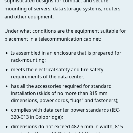
sophisticated designs for compact and secure
mounting of servers, data storage systems, routers
and other equipment.
Under what conditions are the equipment suitable for
placement in a telecommunication cabinet:
Is assembled in an enclosure that is prepared for
rack-mounting;
meets the electrical safety and fire safety
requirements of the data center;
has all the accessories required for standard
installation (skids of no more than 815 mm
dimensions, power cords, “lugs” and fasteners);
complies with data center power standards (IEC-
320-C13 in Colobridge);
dimensions do not exceed 482.6 mm in width, 815