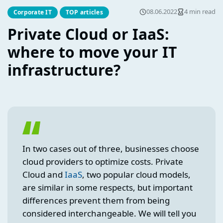
08.06.2022
4 min read
Corporate IT
TOP articles
Private Cloud or IaaS:
where to move your IT
infrastructure?
In two cases out of three, businesses choose
cloud providers to optimize costs. Private
Cloud and
Ia
a
S
, two popular cloud models,
are similar in some respects, but important
differences prevent them from being
considered interchangeable. We will tell you