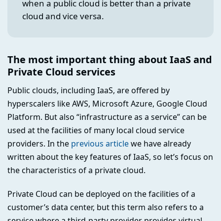
when a public cloud is better than a private
cloud and vice versa.
The most important thing about IaaS and
Private Cloud services
Public clouds, including IaaS, are offered by
hyperscalers like AWS, Microsoft Azure, Google Cloud
Platform. But also “infrastructure as a service” can be
used at the facilities of many local cloud service
providers. In the
previous article
we have already
written about the key features of IaaS, so let’s focus on
the characteristics of a private cloud.
Private Cloud can be deployed on the facilities of a
customer’s data center, but this term also refers to a
service where a third-party provider provides virtual