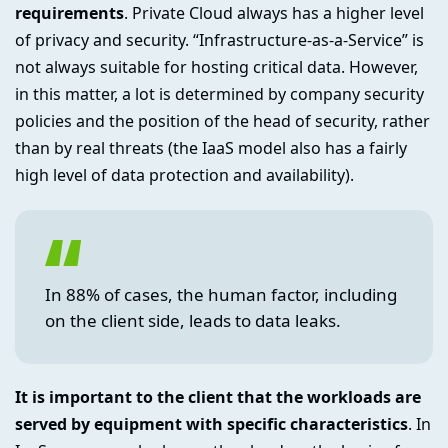
requirements
. Private Cloud always has a higher level
of privacy and security. “Infrastructure-as-a-Service” is
not always suitable for hosting critical data. However,
in this matter, a lot is determined by company security
policies and the position of the head of security, rather
than by real threats (the IaaS model also has a fairly
high level of data protection and availability).
In 88% of cases, the human factor, including
on the client side, leads to data leaks.
It is important to the client that the workloads are
served by equipment with specific characteristics
. In