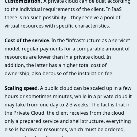
Customization.
A private cloud can be built according
to the individual requirements of the client. In IaaS
there is no such possibility – they receive a pool of
virtual resources with specific characteristics.
Cost of the service
. In the “infrastructure as a service”
model, regular payments for a comparable amount of
resources are lower than in a private cloud. In
addition, the latter has a higher total cost of
ownership, also because of the installation fee.
Scaling speed
. A public cloud can be scaled up in a few
hours or sometimes minutes, while in a private cloud it
may take from one day to 2-3 weeks. The fact is that in
the Private Cloud, the client receives from the cloud
only a prepared service and shell structure, everything
else is hardware resources, which must be ordered,