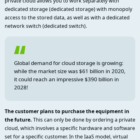
private cloud allows you to work separately with
dedicated storage (dedicated storage) with monopoly
access to the stored data, as well as with a dedicated
network switch (dedicated switch).
Global demand for cloud storage is growing:
while the market size was $61 billion in 2020,
it could reach an impressive $390 billion in
2028!
The customer plans to purchase the equipment in
the future.
This can only be done by ordering a private
cloud, which involves a specific hardware and software
set for a specific customer. In the IaaS model, virtual