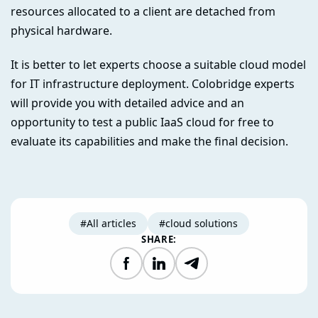
resources allocated to a client are detached from
physical hardware.
It is better to let experts choose a suitable cloud model
for IT infrastructure deployment. Colobridge experts
will provide you with detailed advice and an
opportunity to test a public IaaS cloud for free to
evaluate its capabilities and make the final decision.
#All articles
#cloud solutions
SHARE:
Facebook
LinkedIn
Telegram