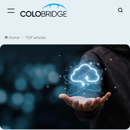
Menu
Home
/
TOP articles