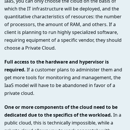
IaaS, you can only choose the cloud on the basis of
which the IT infrastructure will be deployed, and the
quantitative characteristics of resources: the number
of processors, the amount of RAM, and others. If a
client is planning to run highly specialized software,
requiring equipment of a specific vendor, they should
choose a Private Cloud.
Full access to the hardware and hypervisor is
required.
If a customer plans to administer them and
get more tools for monitoring and management, the
IaaS model will have to be abandoned in favor of a
private cloud.
One or more components of the cloud need to be
dedicated due to the specifics of the workload.
In a
public cloud, this is technically impossible, while a