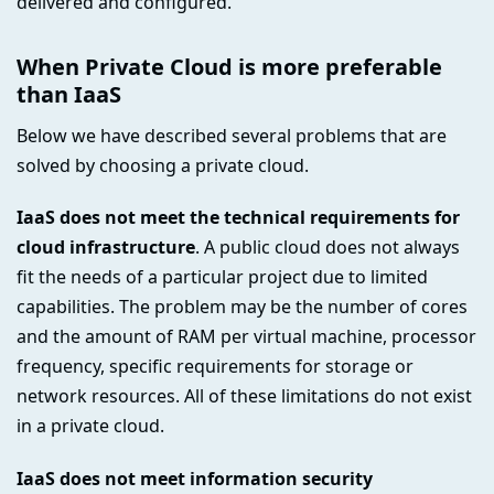
delivered and configured.
When Private Cloud is more preferable
than IaaS
Below we have described several problems that are
solved by choosing a private cloud.
IaaS does not meet the technical requirements for
cloud infrastructure
. A public cloud does not always
fit the needs of a particular project due to limited
capabilities. The problem may be the number of cores
and the amount of RAM per virtual machine, processor
frequency, specific requirements for storage or
network resources. All of these limitations do not exist
in a private cloud.
IaaS does not meet information security