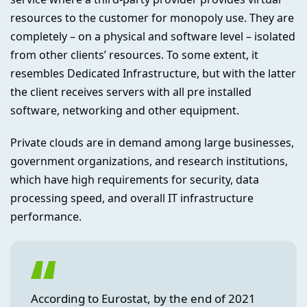
resources to the customer for monopoly use. They are
completely – on a physical and software level – isolated
from other clients’ resources. To some extent, it
resembles Dedicated Infrastructure, but with the latter
the client receives servers with all pre installed
software, networking and other equipment.
Private clouds are in demand among large businesses,
government organizations, and research institutions,
which have high requirements for security, data
processing speed, and overall IT infrastructure
performance.
According to Eurostat, by the end of 2021