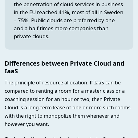
the penetration of cloud services in business
in the EU reached 41%, most of all in Sweden
– 75%. Public clouds are preferred by one
and a half times more companies than
private clouds.
Differences between Private Cloud and
IaaS
The principle of resource allocation. If IaaS can be
compared to renting a room for a master class or a
coaching session for an hour or two, then Private
Cloud is a long-term lease of one or more such rooms
with the right to monopolize them whenever and
however you want.