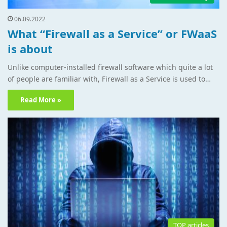
06.09.2022
What “Firewall as a Service” or FWaaS
is about
Unlike computer-installed firewall software which quite a lot
of people are familiar with, Firewall as a Service is used to…
Read More »
TOP articles