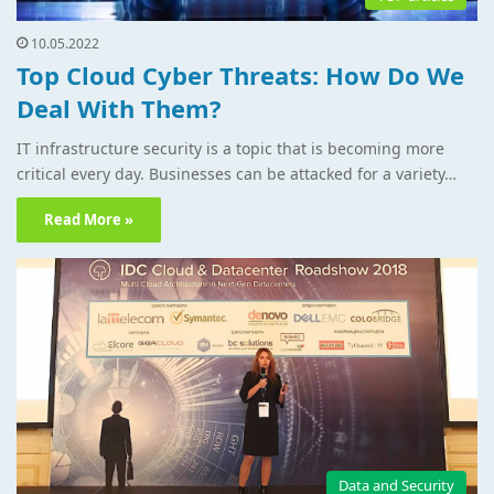
10.05.2022
Top Cloud Cyber Threats: How Do We
Deal With Them?
IT infrastructure security is a topic that is becoming more
critical every day. Businesses can be attacked for a variety…
Read More »
Data and Security