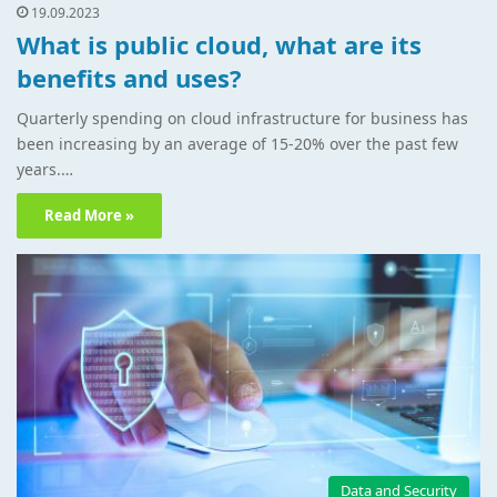
19.09.2023
What is public cloud, what are its
benefits and uses?
Quarterly spending on cloud infrastructure for business has
been increasing by an average of 15-20% over the past few
years.…
Read More »
Data and Security