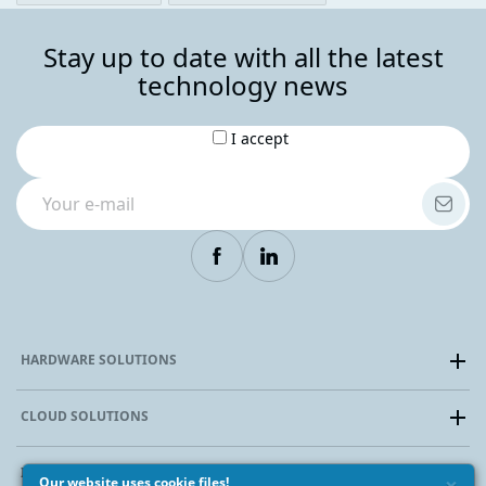
Stay up to date with all the latest
technology news
I accept
HARDWARE SOLUTIONS
Dedicated Server
CLOUD SOLUTIONS
Colocation
Special prices and discounts
Virtual Cloud (IaaS)
INFRASTRUCTURE
Cloud VDS
Our website uses cookie files!