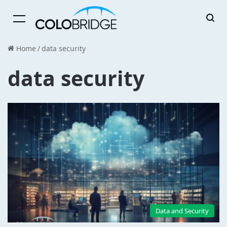
Menu
Home
/
data security
data security
Data and Security