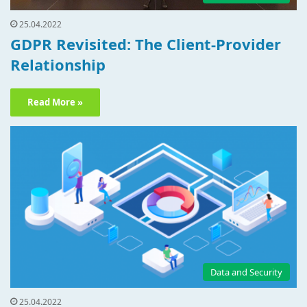
25.04.2022
GDPR Revisited: The Client-Provider
Relationship
Read More »
Data and Security
25.04.2022