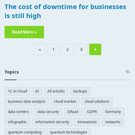
The cost of downtime for businesses
is still high
Read More »
«
1
2
3
4
Topics
1C in Cloud
AI
All articles
backups
business data analysis
cloud market
cloud solutions
data centers
data security
DRaaS
GDPR
Germany
infographic
information security
innovations
networks
quantum computing
quantum technologies