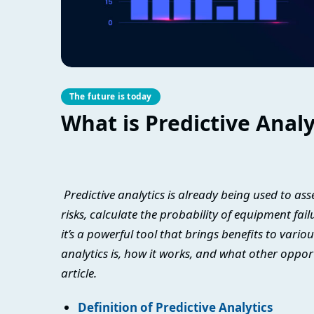
The future is today
What is Predictive Analy
Predictive analytics is already being used to a
risks, calculate the probability of equipment fai
it’s a powerful tool that brings benefits to vario
analytics is, how it works, and what other oppor
article.
Definition of Predictive Analytics