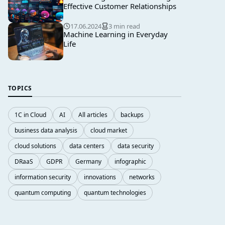
Effective Customer Relationships
17.06.2024
3 min read
Machine Learning in Everyday
Life
TOPICS
1C in Cloud
AI
All articles
backups
business data analysis
cloud market
cloud solutions
data centers
data security
DRaaS
GDPR
Germany
infographic
information security
innovations
networks
quantum computing
quantum technologies