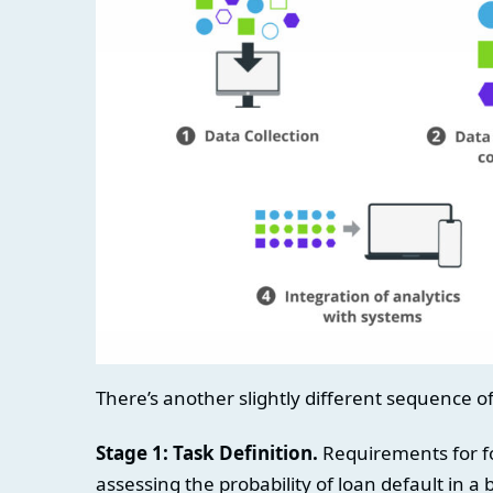
There’s another slightly different sequence o
Stage 1: Task Definition.
Requirements for fo
assessing the probability of loan default in a