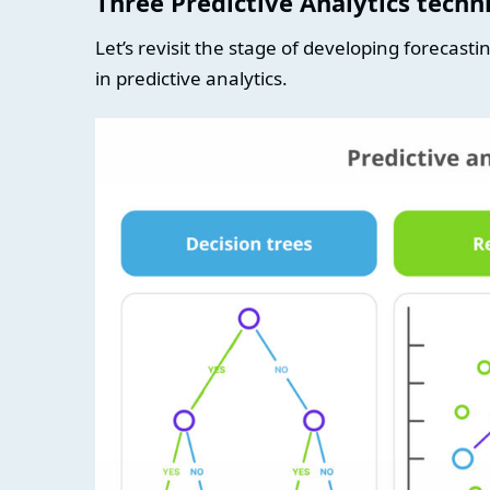
Three Predictive Analytics tech
Let’s revisit the stage of developing forecas
in predictive analytics.