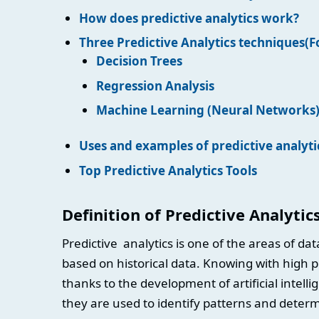
How does predictive analytics work?
Three Predictive Analytics techniques(
Decision Trees
Regression Analysis
Machine Learning (Neural Networks
Uses and examples of predictive analyti
Top Predictive Analytics Tools
Definition of Predictive Analytic
Predictive analytics is one of the areas of da
based on historical data. Knowing with high 
thanks to the development of artificial intelli
they are used to identify patterns and determ