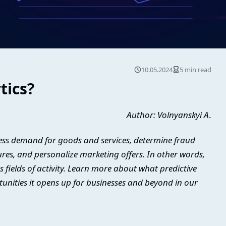
10.05.2024
5 min read
tics?
Author: Volnyanskyi A
.
ssess demand for goods and services, determine fraud
lures, and personalize marketing offers. In other words,
us fields of activity. Learn more about what predictive
tunities it opens up for businesses and beyond in our