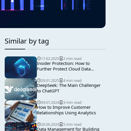
Similar by tag
17.02.2025
2 min read
Insider Protection: How to
Further Protect Cloud Data
Backups
29.01.2025
4 min read
DeepSeek: The Main Challenger
to ChatGPT
09.07.2024
3 min read
How to Improve Customer
Relationships Using Analytics
20.06.2024
5 min read
Data Management for Building