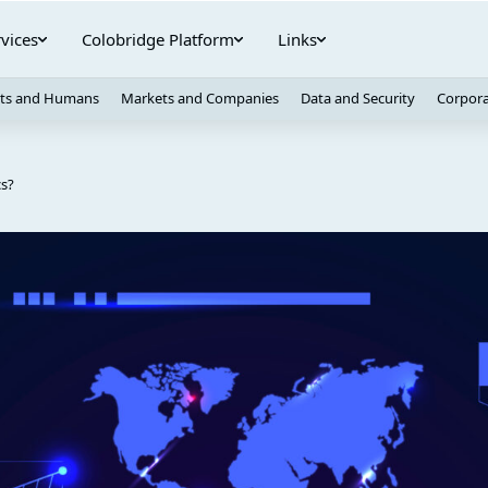
vices
Colobridge Platform
Links
ts and Humans
Markets and Companies
Data and Security
Corpora
cs?