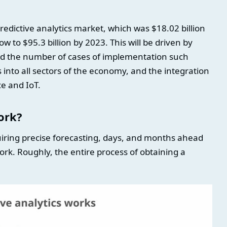
redictive analytics market, which was $18.02 billion
ow to $95.3 billion by 2023. This will be driven by
and the number of cases of implementation such
 into all sectors of the economy, and the integration
nce and IoT.
ork?
uiring precise forecasting, days, and months ahead
ork. Roughly, the entire process of obtaining a