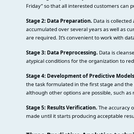
Friday” so that all interested customers can 
Stage 2: Data Preparation.
Data is collected
accumulated over several years as well as c
are required. It’s convenient to work with data
Stage 3: Data Preprocessing.
Data is cleans
atypical conditions for the organization to red
Stage 4: Development of Predictive Models
the task formulated in the first stage and the
although other options are possible, such as 
Stage 5: Results Verification.
The accuracy of
made until it starts producing acceptable resu