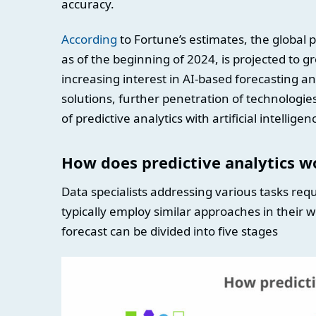
accuracy.
According
to Fortune’s estimates, the global p
as of the beginning of 2024, is projected to gr
increasing interest in AI-based forecasting 
solutions, further penetration of technologies
of predictive analytics with artificial intellige
How does predictive analytics w
Data specialists addressing various tasks req
typically employ similar approaches in their w
forecast can be divided into five stages