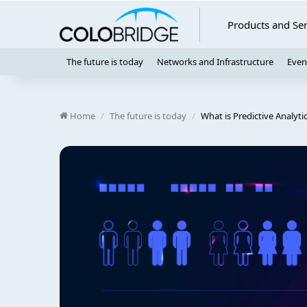
Products and Ser
The future is today
Networks and Infrastructure
Even
Home
/
The future is today
/
What is Predictive Analyti