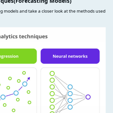
niques(Forecasting Models)
ting models and take a closer look at the methods used