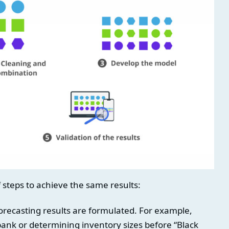
f steps to achieve the same results:
recasting results are formulated. For example,
 bank or determining inventory sizes before “Black