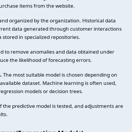
purchase items from the website.
 and organized by the organization. Historical data
urrent data generated through customer interactions
 stored in specialized repositories.
ed to remove anomalies and data obtained under
uce the likelihood of forecasting errors.
.
The most suitable model is chosen depending on
 available dataset. Machine learning is often used,
regression models or decision trees.
 the predictive model is tested, and adjustments are
lts.