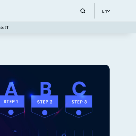
En
te IT