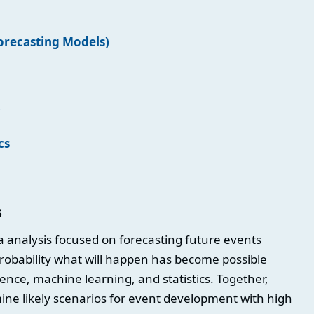
Forecasting Models)
)
cs
s
ta analysis focused on forecasting future events
probability what will happen has become possible
gence, machine learning, and statistics. Together,
ine likely scenarios for event development with high